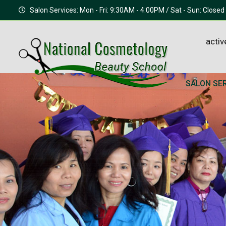
Salon Services: Mon - Fri: 9:30AM - 4:00PM / Sat - Sun: Closed
activ
SALON SE