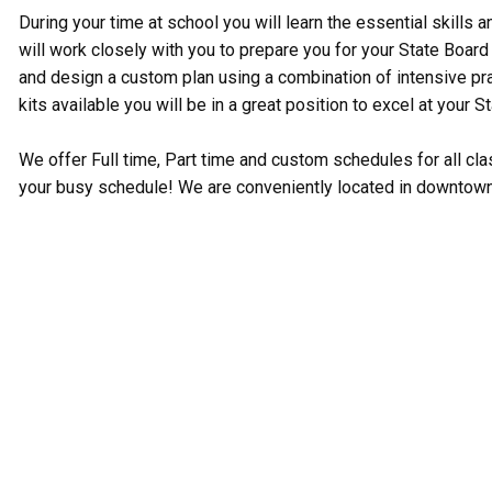
During your time at school you will learn the essential skills 
will work closely with you to prepare you for your State Boa
and design a custom plan using a combination of intensive prac
kits available you will be in a great position to excel at your S
We offer Full time, Part time and custom schedules for all c
your busy schedule! We are conveniently located in downtow