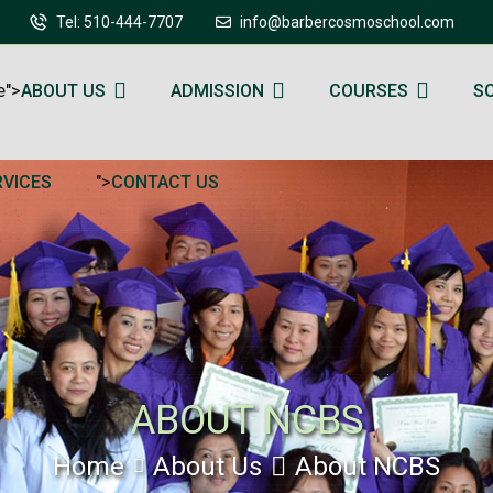
Tel: 510-444-7707
info@barbercosmoschool.com
e">
ABOUT US
ADMISSION
COURSES
S
">
RVICES
CONTACT US
ABOUT NCBS
Home
About Us
About NCBS