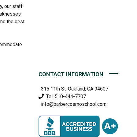
, our staff
weaknesses
and the best
accommodate
CONTACT INFORMATION
315 11th St, Oakland, CA 94607
Tel: 510-444-7707
info@barbercosmoschool.com