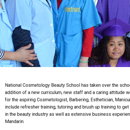
National Cosmetology Beauty School has taken over the scho
addition of a new curriculum, new staff and a caring attitude 
for the aspiring Cosmetologist, Barbering, Esthetician, Manicu
include refresher training, tutoring and brush up training to 
in the beauty industry as well as extensive business experie
Mandarin.