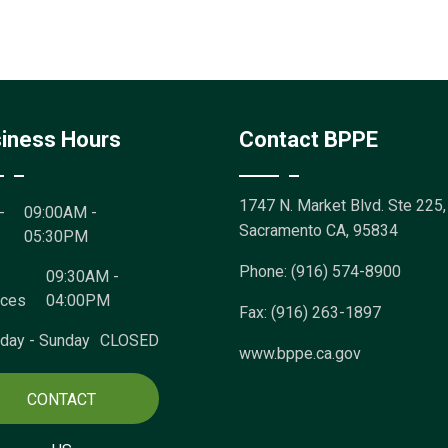
iness Hours
Contact BPPE
1747 N. Market Blvd. Ste 225,
-
09:00AM -
Sacramento CA, 95834
05:30PM
Phone: (916) 574-8900
09:30AM -
ices
04:00PM
Fax: (916) 263-1897
rday - Sunday
CLOSED
www.bppe.ca.gov
CONTACT