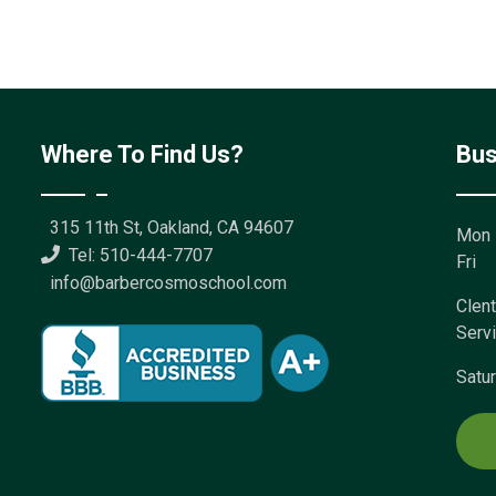
Where To Find Us?
Bus
315 11th St, Oakland, CA 94607
Mon 
Tel: 510-444-7707
Fri
info@barbercosmoschool.com
Clent
Serv
Satu