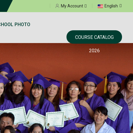
Select your language
My Account
English
CHOOL PHOTO
COURSE CATALOG
2026