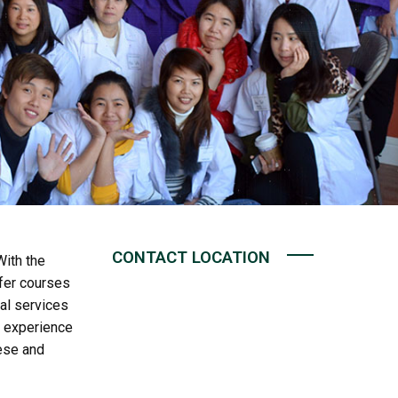
CONTACT LOCATION
ith the
ffer courses
nal services
f experience
ese and