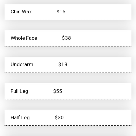
Chin Wax
$15
Whole Face
$38
Underarm
$18
Full Leg
$55
Half Leg
$30