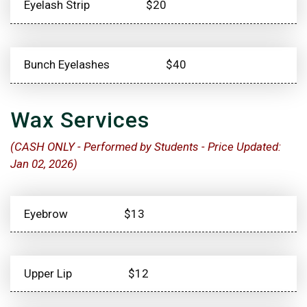
Eyelash Strip
$20
Bunch Eyelashes
$40
Wax Services
(CASH ONLY - Performed by Students - Price Updated:
Jan 02, 2026)
Eyebrow
$13
Upper Lip
$12