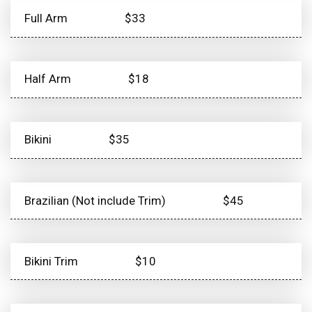
Full Arm
$33
Half Arm
$18
Bikini
$35
Brazilian (Not include Trim)
$45
Bikini Trim
$10