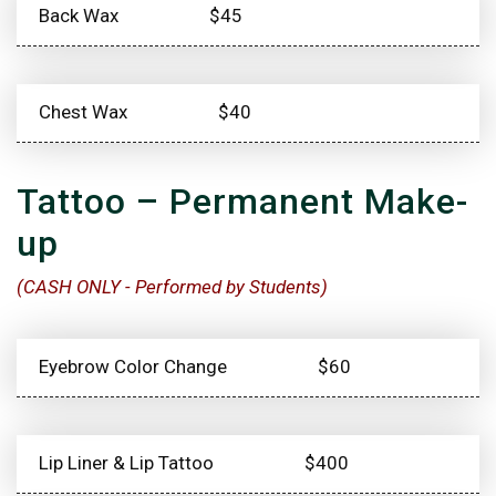
Back Wax
$45
Chest Wax
$40
Tattoo – Permanent Make-
up
(CASH ONLY - Performed by Students)
Eyebrow Color Change
$60
Lip Liner & Lip Tattoo
$400