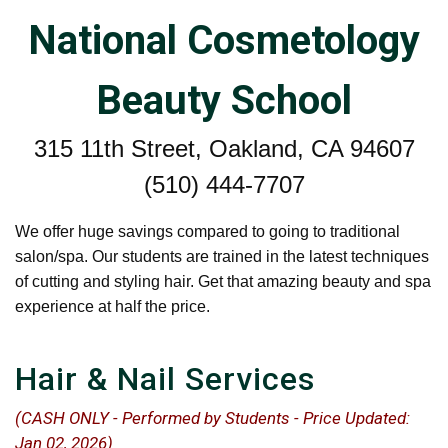
National Cosmetology
Beauty School
315 11th Street, Oakland, CA 94607
(510) 444-7707
We offer huge savings compared to going to traditional
salon/spa. Our students are trained in the latest techniques
of cutting and styling hair. Get that amazing beauty and spa
experience at half the price.
Hair & Nail Services
(CASH ONLY - Performed by Students - Price Updated:
Jan 02, 2026)