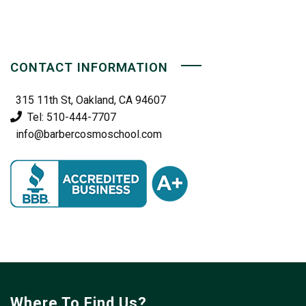
CONTACT INFORMATION
315 11th St, Oakland, CA 94607
Tel: 510-444-7707
info@barbercosmoschool.com
Where To Find Us?