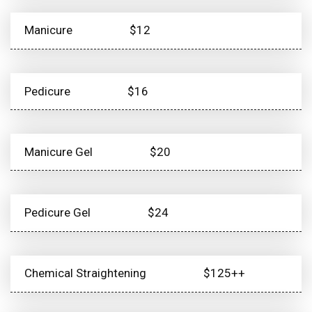
Manicure
$12
Pedicure
$16
Manicure Gel
$20
Pedicure Gel
$24
Chemical Straightening
$125++