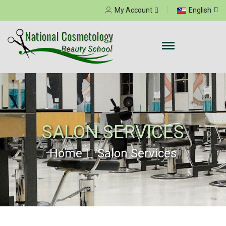
Select your language
My Account
English
SALON SERVICES
Home
Salon Services