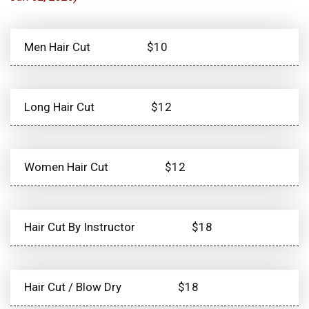
Men Hair Cut
$10
Long Hair Cut
$12
Women Hair Cut
$12
Hair Cut By Instructor
$18
Hair Cut / Blow Dry
$18