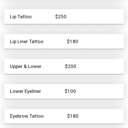
Lip Tattoo
$250
Lip Liner Tattoo
$180
Upper & Lower
$200
Lower Eyeliner
$100
Eyebrow Tattoo
$180