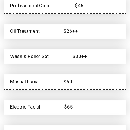
Professional Color
$45++
Oil Treatment
$26++
Wash & Roller Set
$30++
Manual Facial
$60
Electric Facial
$65