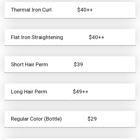
Thermal Iron Curl
$40++
Flat Iron Straightening
$40++
Short Hair Perm
$39
Long Hair Perm
$49++
Regular Color (Bottle)
$29