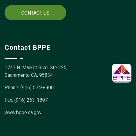
CONTACT US
Contact BPPE
1747 N. Market Blvd. Ste 225,
Sacramento CA, 95834
Phone: (916) 574-8900
Fax: (916) 263-1897
www.bppe.ca.gov