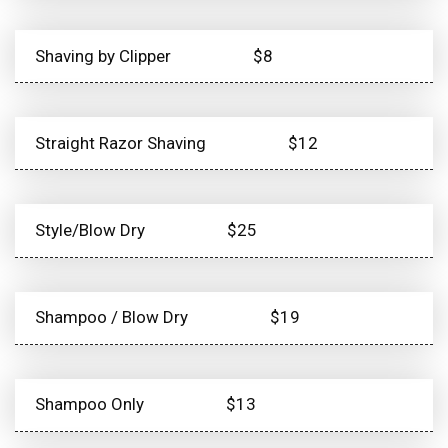
Shaving by Clipper
$8
Straight Razor Shaving
$12
Style/Blow Dry
$25
Shampoo / Blow Dry
$19
Shampoo Only
$13