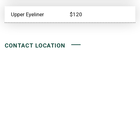
Upper Eyeliner
$120
CONTACT LOCATION