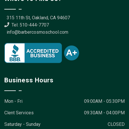
315 11th St, Oakland, CA 94607
Tel: 510-444-7707
info@barbercosmoschool.com
Business Hours
Mon - Fri
09:00AM - 05:30PM
Clent Services
09:30AM - 04:00PM
Saturday - Sunday
CLOSED