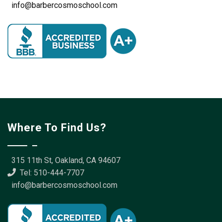
info@barbercosmoschool.com
Where To Find Us?
315 11th St, Oakland, CA 94607
Tel: 510-444-7707
info@barbercosmoschool.com