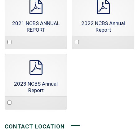
pdf
pdf
2021 NCBS ANNUAL
2022 NCBS Annual
REPORT
Report
Select
Select
an
an
item
item
pdf
2023 NCBS Annual
Report
Select
an
item
CONTACT LOCATION