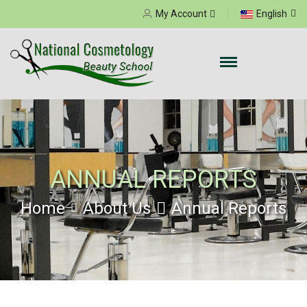
Select your language
My Account
English
ANNUAL REPORTS
Home
About Us
Annual Reports