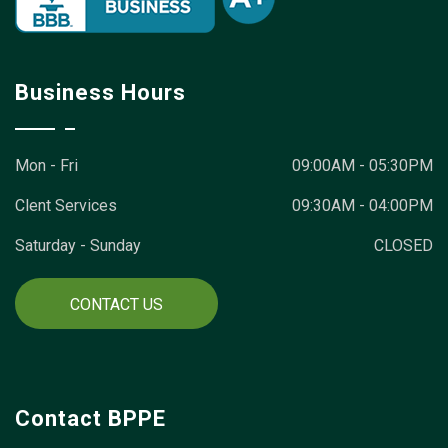
Business Hours
Mon - Fri
09:00AM - 05:30PM
Clent Services
09:30AM - 04:00PM
Saturday - Sunday
CLOSED
CONTACT US
Contact BPPE