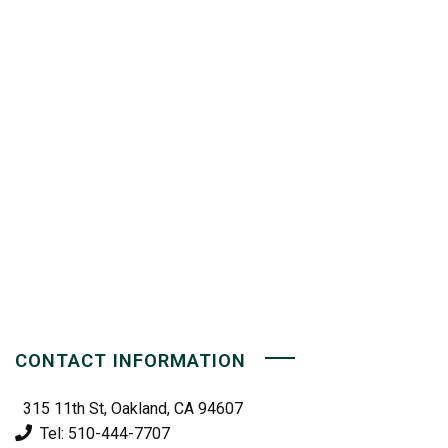
CONTACT INFORMATION
315 11th St, Oakland, CA 94607
Tel: 510-444-7707