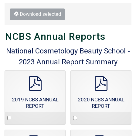
Download selected
NCBS Annual Reports
National Cosmetology Beauty School -
2023 Annual Report Summary
pdf
pdf
2019 NCBS ANNUAL
2020 NCBS ANNUAL
REPORT
REPORT
Select
Select
an
an
item
item