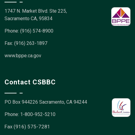
1747 N. Market Blvd. Ste 225,
Sacramento CA, 95834
Phone: (916) 574-8900
Fax: (916) 263-1897
www.bppe.ca.gov
Contact CSBBC
PO Box 944226
Sacramento, CA 94244
Phone: 1-800-952-5210
Fax (916) 575-7281