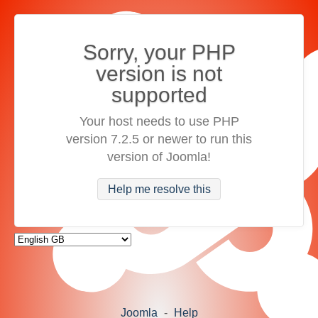
Sorry, your PHP
version is not
supported
Your host needs to use PHP
version 7.2.5 or newer to run this
version of Joomla!
Help me resolve this
Joomla
-
Help