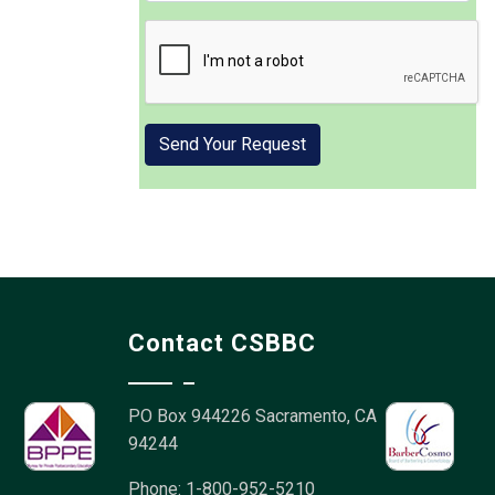
Contact CSBBC
PO Box 944226
Sacramento, CA
94244
Phone: 1-800-952-5210