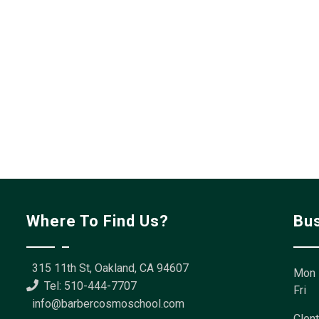
Where To Find Us?
Bu
315 11th St, Oakland, CA 94607
Mon 
Tel: 510-444-7707
Fri
info@barbercosmoschool.com
Clent