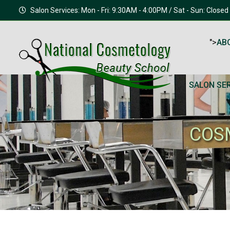
Salon Services: Mon - Fri: 9:30AM - 4:00PM / Sat - Sun: Closed
">
AB
SALON SE
COS