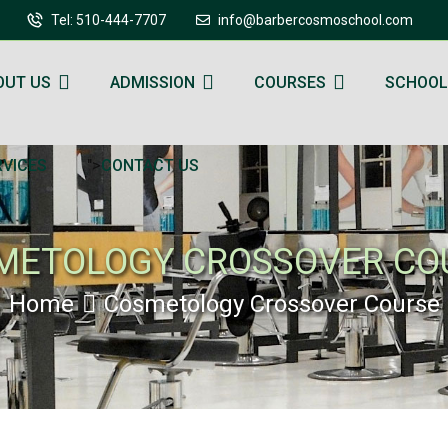
Tel: 510-444-7707
info@barbercosmoschool.com
OUT US
ADMISSION
COURSES
SCHOOL
">
RVICES
CONTACT US
METOLOGY CROSSOVER CO
Home
Cosmetology Crossover Course