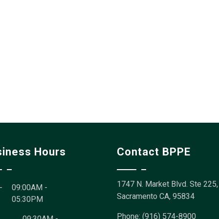
siness Hours
Contact BPPE
1747 N. Market Blvd. Ste 225,
-
09:00AM -
Sacramento CA, 95834
05:30PM
Phone: (916) 574-8900
09:30AM -