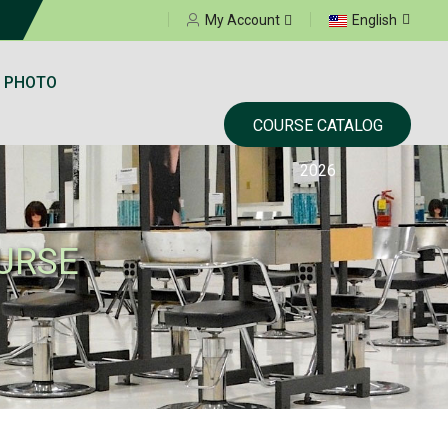
Select your language
My Account
English
 PHOTO
COURSE CATALOG
2026
URSE