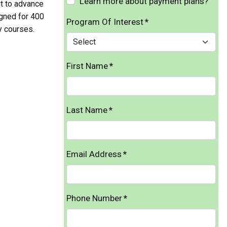
Learn more about payment plans?
t to advance
igned for 400
Program Of Interest
*
y courses.
First Name
*
Last Name
*
Email Address
*
Phone Number
*