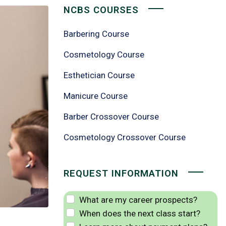
NCBS COURSES
Barbering Course
Cosmetology Course
Esthetician Course
Manicure Course
Barber Crossover Course
Cosmetology Crossover Course
REQUEST INFORMATION
What are my career prospects?
When does the next class start?