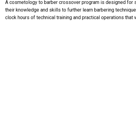
A cosmetology to barber crossover program is designed for
their knowledge and skills to further learn barbering techniqu
clock hours of technical training and practical operations tha