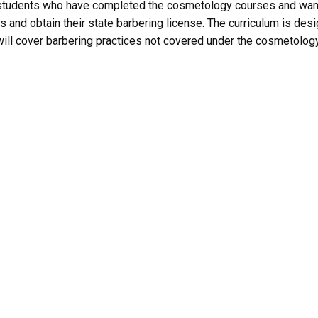
 students who have completed the cosmetology courses and wan
es and obtain their state barbering license. The curriculum is des
t will cover barbering practices not covered under the cosmetolog